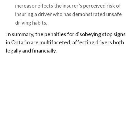
increase reflects the insurer’s perceived risk of
insuring a driver who has demonstrated unsafe
driving habits.
In summary, the penalties for disobeying stop signs
in Ontario are multifaceted, affecting drivers both
legally and financially.