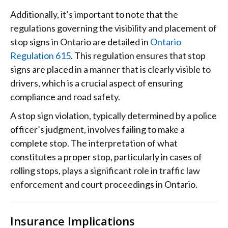
Additionally, it’s important to note that the
regulations governing the visibility and placement of
stop signs in Ontario are detailed in
Ontario
Regulation 615
. This regulation ensures that stop
signs are placed in a manner that is clearly visible to
drivers, which is a crucial aspect of ensuring
compliance and road safety.
A stop sign violation, typically determined by a police
officer’s judgment, involves failing to make a
complete stop. The interpretation of what
constitutes a proper stop, particularly in cases of
rolling stops, plays a significant role in traffic law
enforcement and court proceedings in Ontario.
Insurance Implications