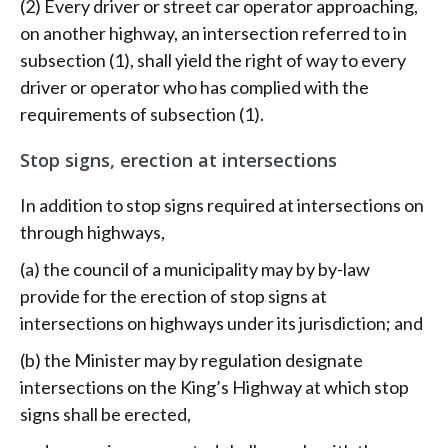
(2) Every driver or street car operator approaching,
on another highway, an intersection referred to in
subsection (1), shall yield the right of way to every
driver or operator who has complied with the
requirements of subsection (1).
Stop signs, erection at intersections
In addition to stop signs required at intersections on
through highways,
(a) the council of a municipality may by by-law
provide for the erection of stop signs at
intersections on highways under its jurisdiction; and
(b) the Minister may by regulation designate
intersections on the King’s Highway at which stop
signs shall be erected,