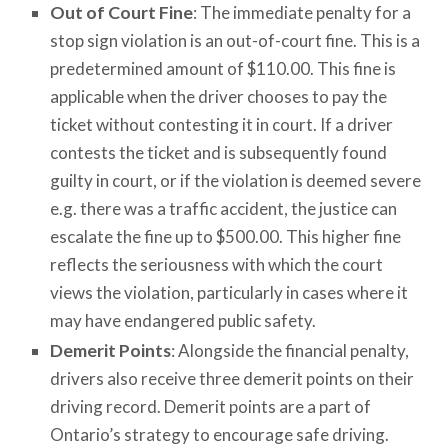
Out of Court Fine
: The immediate penalty for a
stop sign violation is an out-of-court fine. This is a
predetermined amount of $110.00. This fine is
applicable when the driver chooses to pay the
ticket without contesting it in court. If a driver
contests the ticket and is subsequently found
guilty in court, or if the violation is deemed severe
e.g. there was a traffic accident, the justice can
escalate the fine up to $500.00. This higher fine
reflects the seriousness with which the court
views the violation, particularly in cases where it
may have endangered public safety.
Demerit Points
: Alongside the financial penalty,
drivers also receive three demerit points on their
driving record. Demerit points are a part of
Ontario’s strategy to encourage safe driving.