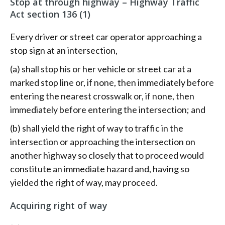
Stop at through highway –
Highway Traffic
Act section 136
(1)
Every driver or street car operator approaching a
stop sign at an intersection,
(a) shall stop his or her vehicle or street car at a
marked stop line or, if none, then immediately before
entering the nearest crosswalk or, if none, then
immediately before entering the intersection; and
(b) shall yield the right of way to traffic in the
intersection or approaching the intersection on
another highway so closely that to proceed would
constitute an immediate hazard and, having so
yielded the right of way, may proceed.
Acquiring right of way