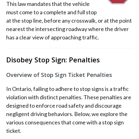
This law mandates that the vehicle
must come to a complete and full stop
at the stop line, before any crosswalk, or at the point
nearest the intersecting roadway where the driver
has a clear view of approaching traffic.
Disobey Stop Sign: Penalties
Overview of Stop Sign Ticket Penalties
In Ontario, failing to adhere to stop signs is a traffic
violation with distinct penalties. These penalties are
designed to enforce road safety and discourage
negligent driving behaviors. Below, we explore the
various consequences that come with a stop sign
ticket.