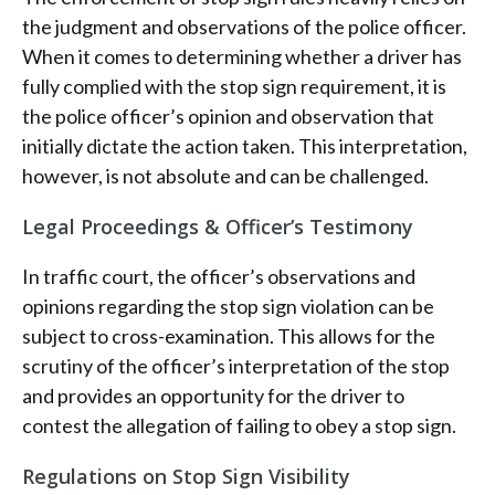
the judgment and observations of the police officer.
When it comes to determining whether a driver has
fully complied with the stop sign requirement, it is
the police officer’s opinion and observation that
initially dictate the action taken. This interpretation,
however, is not absolute and can be challenged.
Legal Proceedings & Officer’s Testimony
In traffic court, the officer’s observations and
opinions regarding the stop sign violation can be
subject to cross-examination. This allows for the
scrutiny of the officer’s interpretation of the stop
and provides an opportunity for the driver to
contest the allegation of failing to obey a stop sign.
Regulations on Stop Sign Visibility