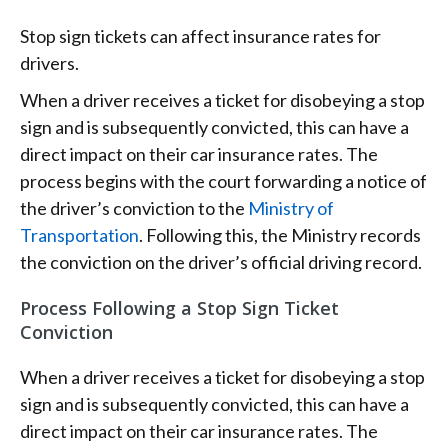
Stop sign tickets can affect insurance rates for
drivers.
When a driver receives a ticket for disobeying a stop
sign and is subsequently convicted, this can have a
direct impact on their car insurance rates. The
process begins with the court forwarding a notice of
the driver’s conviction to the
Ministry of
Transportation
. Following this, the Ministry records
the conviction on the driver’s official driving record.
Process Following a Stop Sign Ticket
Conviction
When a driver receives a ticket for disobeying a stop
sign and is subsequently convicted, this can have a
direct impact on their car insurance rates. The