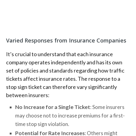
Varied Responses from Insurance Companies
It’s crucial to understand that each insurance
company operates independently and has its own
set of policies and standards regarding how traffic
tickets affect insurance rates. The response to a
stop sign ticket can therefore vary significantly
between insurers:
No Increase for a Single Ticket
: Some insurers
may choose not to increase premiums for a first-
time stop sign violation.
Potential for Rate Increases
: Others might