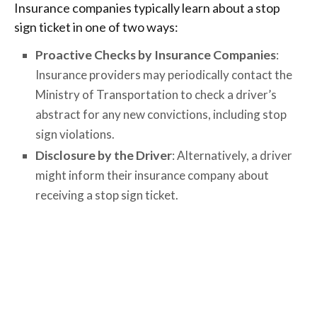
Insurance companies typically learn about a stop
sign ticket in one of two ways:
Proactive Checks by Insurance Companies
:
Insurance providers may periodically contact the
Ministry of Transportation to check a driver’s
abstract for any new convictions, including stop
sign violations.
Disclosure by the Driver
: Alternatively, a driver
might inform their insurance company about
receiving a stop sign ticket.