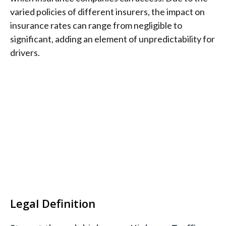
varied policies of different insurers, the impact on
insurance rates can range from negligible to
significant, adding an element of unpredictability for
drivers.
Legal Definition