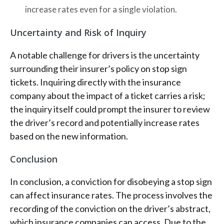
increase rates even for a single violation.
Uncertainty and Risk of Inquiry
A notable challenge for drivers is the uncertainty
surrounding their insurer’s policy on stop sign
tickets. Inquiring directly with the insurance
company about the impact of a ticket carries a risk;
the inquiry itself could prompt the insurer to review
the driver’s record and potentially increase rates
based on the new information.
Conclusion
In conclusion, a conviction for disobeying a stop sign
can affect insurance rates. The process involves the
recording of the conviction on the driver’s abstract,
which insurance companies can access. Due to the