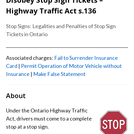
Highway Traffic Act s.136
Stop Signs: Legalities and Penalties of Stop Sign
Tickets in Ontario
Associated charges:
Fail to Surrender Insurance
Card
|
Permit Operation of Motor Vehicle without
Insurance
|
Make False Statement
About
Under the Ontario Highway Traffic
Act, drivers must come to a complete
stop at a stop sign.