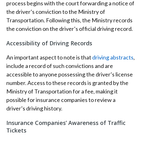
process begins with the court forwarding a notice of
the driver’s conviction to the Ministry of
Transportation. Following this, the Ministry records
the conviction on the driver’s official driving record.
Accessibility of Driving Records
An important aspect to note is that
driving abstracts
,
include a record of such convictions and are
accessible to anyone possessing the driver’s license
number. Access to these records is granted by the
Ministry of Transportation for a fee, making it
possible for insurance companies to review a
driver’s driving history.
Insurance Companies’ Awareness of Traffic
Tickets