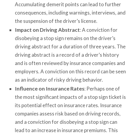
Accumulating demerit points can lead to further
consequences, including warnings, interviews, and
the suspension of the driver’s license.
Impact on Driving Abstract
: A conviction for
disobeying a stop sign remains on the driver’s
driving abstract for a duration of three years. The
driving abstract is a record of a driver’s history
and is often reviewed by insurance companies and
employers. A conviction on this record can be seen
as an indicator of risky driving behavior.
Influence on Insurance Rates
: Perhaps one of
the most significant impacts of a stop sign ticket is
its potential effect on insurance rates. Insurance
companies assess risk based on driving records,
and a conviction for disobeying a stop sign can
lead to an increase in insurance premiums. This