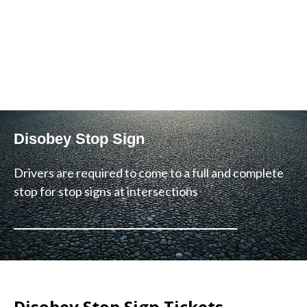
Disobey Stop Sign
Drivers are required to come to a full and complete
stop for stop signs at intersections
Disobey Stop Sign Tickets –