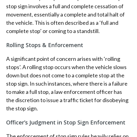
stop sign involves a full and complete cessation of
movement, essentially a complete and total halt of
the vehicle. This is often described as a ‘full and
complete stop’ or coming to a standstill.
Rolling Stops & Enforcement
A significant point of concern arises with ‘rolling
stops’. A rolling stop occurs when the vehicle slows
down but does not come to a complete stop at the
stop sign. In such instances, where there is a failure
to make a full stop, a law enforcement officer has
the discretion to issue a traffic ticket for disobeying
the stop sign.
Officer’s Judgment in Stop Sign Enforcement
The enforcement of stop sign rules heavily relies on