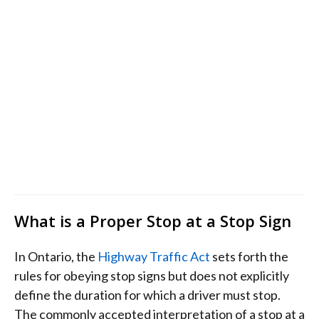
What is a Proper Stop at a Stop Sign
In Ontario, the
Highway Traffic Act
sets forth the
rules for obeying stop signs but does not explicitly
define the duration for which a driver must stop.
The commonly accepted interpretation of a stop at a