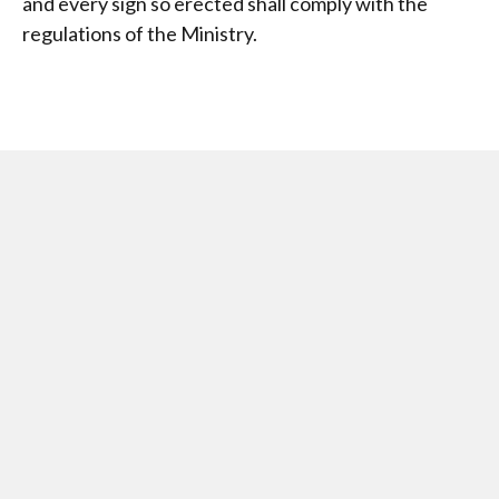
and every sign so erected shall comply with the
regulations of the Ministry.